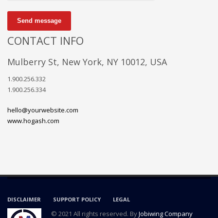
Send message
CONTACT INFO
Mulberry St, New York, NY 10012, USA
1.900.256.332
1.900.256.334
hello@yourwebsite.com
www.hogash.com
DISCLAIMER
SUPPORT POLICY
LEGAL
© 2021 All rights reserved. By
Jobiwing Company