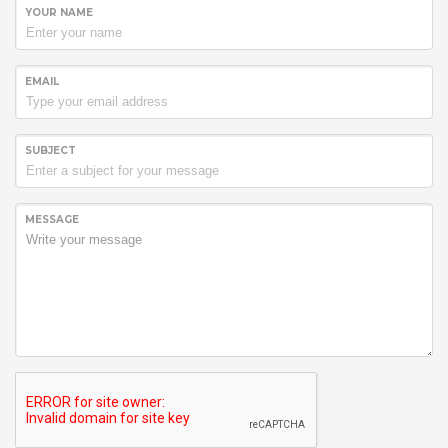
YOUR NAME
EMAIL
SUBJECT
MESSAGE