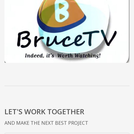
LET'S WORK TOGETHER
AND MAKE THE NEXT BEST PROJECT