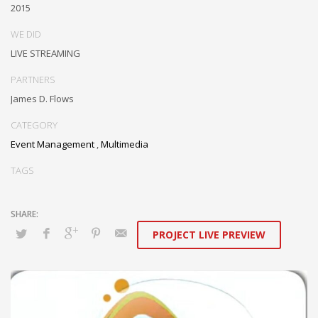
2015
Sat - 9:00AM-5:00PM
Sundays by appointment only!
WE DID
LIVE STREAMING
PARTNERS
James D. Flows
CATEGORY
Event Management
,
Multimedia
TAGS
PROJECT LIVE PREVIEW