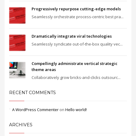
Progressively repurpose cutting-edge models
Seamlessly orchestrate process-centric best pra...
Dramatically integrate viral technologies
Seamlessly syndicate out-of-the-box quality vec...
Compellingly administrate vertical strategic
theme areas
Collaboratively grow bricks-and-clicks outsourc...
RECENT COMMENTS
A WordPress Commenter
on
Hello world!
ARCHIVES