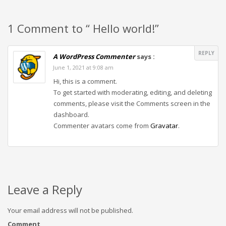
1 Comment to “ Hello world!”
REPLY
A WordPress Commenter
says :
June 1, 2021 at 9:08 am
Hi, this is a comment.
To get started with moderating, editing, and deleting
comments, please visit the Comments screen in the
dashboard.
Commenter avatars come from
Gravatar
.
Leave a Reply
Your email address will not be published.
Comment