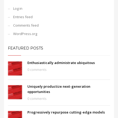
Log in
Entries feed
Comments feed
WordPress.org
FEATURED POSTS
Enthusiastically administrate ubiquitous
0 comments
Uniquely productize next-generation
opportunities
0 comments
Progressively repurpose cutting-edge models