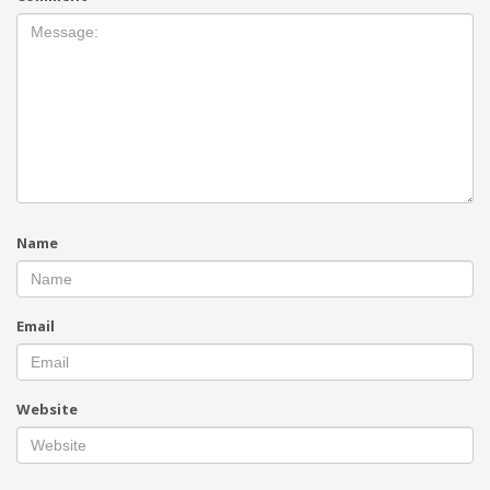
Name
Email
Website