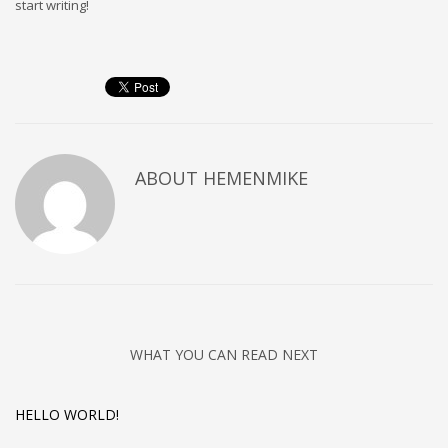
start writing!
Sat - 9:00AM-5:00PM
Sundays by appointment only!
ABOUT
HEMENMIKE
WHAT YOU CAN READ NEXT
HELLO WORLD!