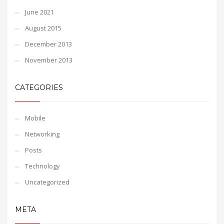
June 2021
August 2015
December 2013
November 2013
CATEGORIES
Mobile
Networking
Posts
Technology
Uncategorized
META