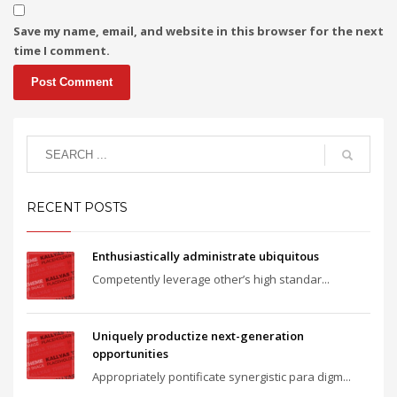
Save my name, email, and website in this browser for the next
time I comment.
RECENT POSTS
Enthusiastically administrate ubiquitous
Competently leverage other’s high standar...
Uniquely productize next-generation
opportunities
Appropriately pontificate synergistic para digm...