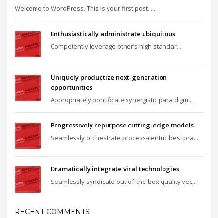
Welcome to WordPress. This is your first post. ...
Enthusiastically administrate ubiquitous
Competently leverage other’s high standar...
Uniquely productize next-generation
opportunities
Appropriately pontificate synergistic para digm...
Progressively repurpose cutting-edge models
Seamlessly orchestrate process-centric best pra...
Dramatically integrate viral technologies
Seamlessly syndicate out-of-the-box quality vec...
RECENT COMMENTS