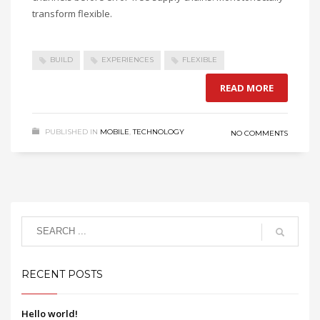
transform flexible.
BUILD
EXPERIENCES
FLEXIBLE
READ MORE
PUBLISHED IN
MOBILE
,
TECHNOLOGY
NO COMMENTS
RECENT POSTS
Hello world!