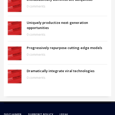
0 comments
Uniquely productize next-generation
opportunities
0 comments
Progressively repurpose cutting-edge models
0 comments
Dramatically integrate viral technologies
0 comments
DISCLAIMER
SUPPORT POLICY
LEGAL