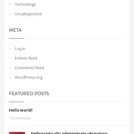
Technology
Uncategorized
META
Log in
Entries feed
Comments feed
WordPress.org
FEATURED POSTS
Hello world!
1 comments
Enthusiastically administrate ubiquitous