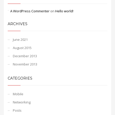
A WordPress Commenter
on
Hello world!
ARCHIVES
June 2021
August 2015
December 2013
November 2013
CATEGORIES
Mobile
Networking
Posts