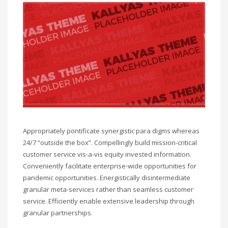
Sat - 9:00AM-5:00PM
Sundays by appointment only!
Appropriately pontificate synergistic para digms whereas
24/7 “outside the box”. Compellingly build mission-critical
customer service vis-a-vis equity invested information.
Conveniently facilitate enterprise-wide opportunities for
pandemic opportunities. Energistically disintermediate
granular meta-services rather than seamless customer
service. Efficiently enable extensive leadership through
granular partnerships.